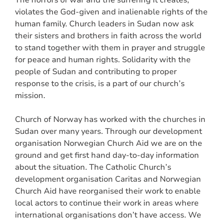
violates the God-given and inalienable rights of the
human family. Church leaders in Sudan now ask
their sisters and brothers in faith across the world
to stand together with them in prayer and struggle
for peace and human rights. Solidarity with the
people of Sudan and contributing to proper
response to the crisis, is a part of our church’s
mission.
Church of Norway has worked with the churches in
Sudan over many years. Through our development
organisation Norwegian Church Aid we are on the
ground and get first hand day-to-day information
about the situation. The Catholic Church’s
development organisation Caritas and Norwegian
Church Aid have reorganised their work to enable
local actors to continue their work in areas where
international organisations don’t have access. We