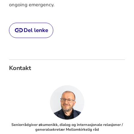
ongoing emergency.
Del lenke
Kontakt
Seniorrådgiver økumenikk, dialog og internasjonale relasjoner /
generalsekretær Mellomkirkelig råd