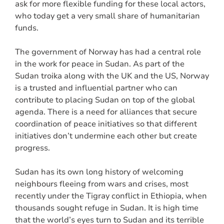
ask for more flexible funding for these local actors,
who today get a very small share of humanitarian
funds.
The government of Norway has had a central role
in the work for peace in Sudan. As part of the
Sudan troika along with the UK and the US, Norway
is a trusted and influential partner who can
contribute to placing Sudan on top of the global
agenda. There is a need for alliances that secure
coordination of peace initiatives so that different
initiatives don’t undermine each other but create
progress.
Sudan has its own long history of welcoming
neighbours fleeing from wars and crises, most
recently under the Tigray conflict in Ethiopia, when
thousands sought refuge in Sudan. It is high time
that the world’s eyes turn to Sudan and its terrible