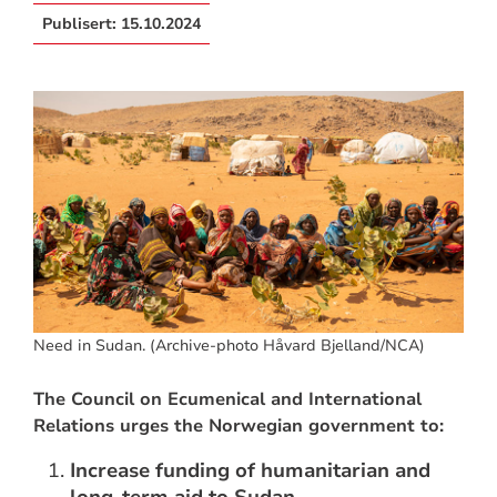
Publisert:
15.10.2024
Need in Sudan. (Archive-photo Håvard Bjelland/NCA)
The Council on Ecumenical and International
Relations urges the Norwegian government to:
Increase funding of humanitarian and
long-term aid to Sudan