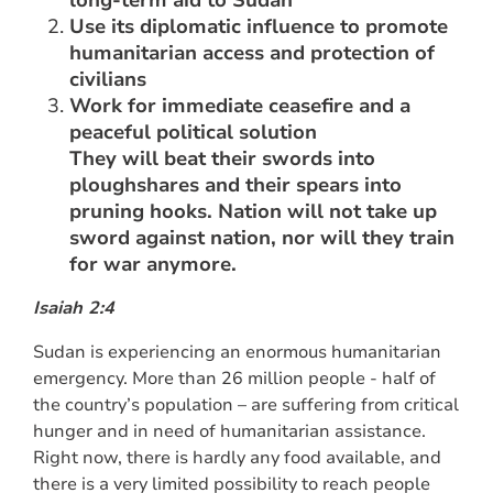
Use its diplomatic influence to promote
humanitarian access and protection of
civilians
Work for immediate ceasefire and a
peaceful political solution
They will beat their swords into
ploughshares and their spears into
pruning hooks. Nation will not take up
sword against nation, nor will they train
for war anymore.
Isaiah 2:4
Sudan is experiencing an enormous humanitarian
emergency. More than 26 million people - half of
the country’s population – are suffering from critical
hunger and in need of humanitarian assistance.
Right now, there is hardly any food available, and
there is a very limited possibility to reach people