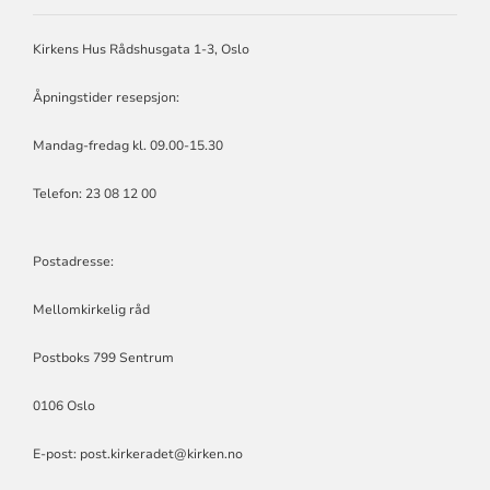
RÅD
Kirkens Hus Rådshusgata 1-3, Oslo
Åpningstider resepsjon:
Mandag-fredag kl. 09.00-15.30
Telefon: 23 08 12 00
Postadresse:
Mellomkirkelig råd
Postboks 799 Sentrum
0106 Oslo
E-post: post.kirkeradet@kirken.no