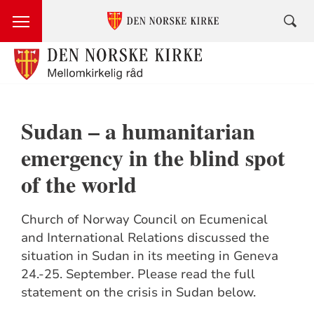
Sudan – a humanitarian
emergency in the blind spot
of the world
Church of Norway Council on Ecumenical
and International Relations discussed the
situation in Sudan in its meeting in Geneva
24.-25. September. Please read the full
statement on the crisis in Sudan below.