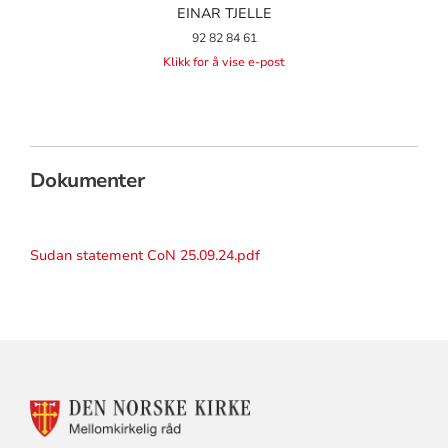
EINAR TJELLE
92 82 84 61
Klikk for å vise e-post
Dokumenter
Sudan statement CoN 25.09.24.pdf
KONTAKTINFORMASJON
FOR
MELLOMKIRKELIG