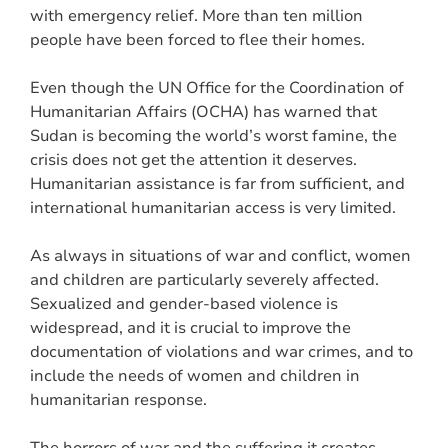
with emergency relief. More than ten million
people have been forced to flee their homes.
Even though the UN Office for the Coordination of
Humanitarian Affairs (OCHA) has warned that
Sudan is becoming the world’s worst famine, the
crisis does not get the attention it deserves.
Humanitarian assistance is far from sufficient, and
international humanitarian access is very limited.
As always in situations of war and conflict, women
and children are particularly severely affected.
Sexualized and gender-based violence is
widespread, and it is crucial to improve the
documentation of violations and war crimes, and to
include the needs of women and children in
humanitarian response.
The horrors of war and the suffering it creates,